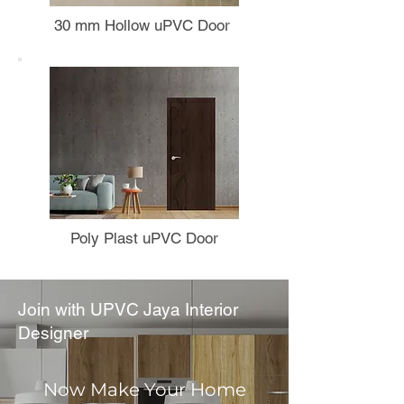
30 mm Hollow uPVC Door
Poly Plast uPVC Door
Join with UPVC Jaya Interior
Designer
Now Make Your Home