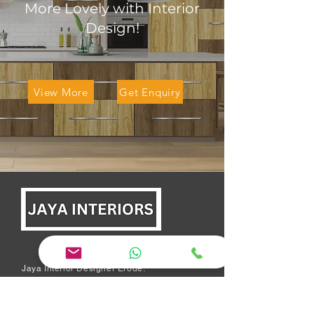
More Lovely with Interior
Design!
View More
Get Enquiry
Jaya Interior Designer Erode:
We are a team of experienced
designers who believe in
excellence, quality, honesty,