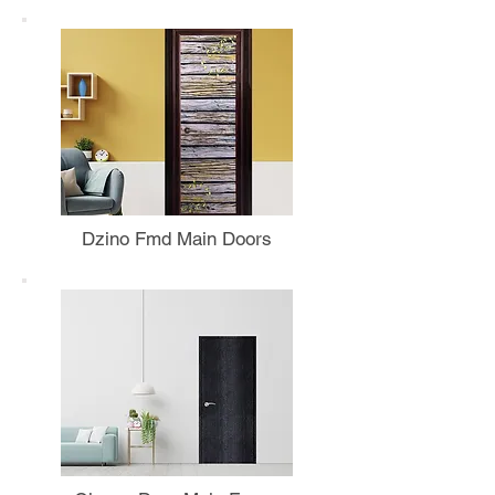
Dzino Fmd Main Doors