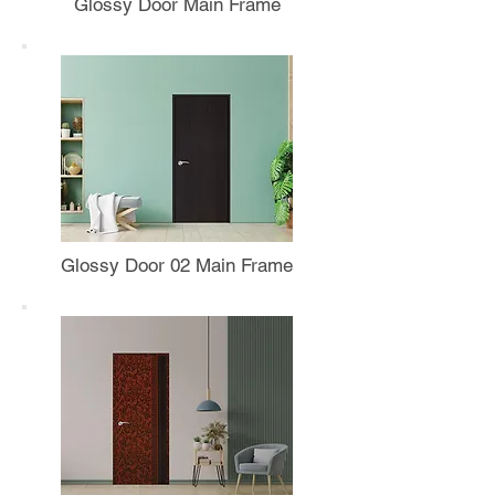
Glossy Door Main Frame
Glossy Door 02 Main Frame