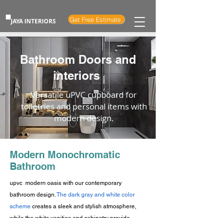
Get Free Estimate
JAYA INTERIORS
Bathroom Doors and
interiors
Versatile uPVC cupboard for
toiletries and personal items with
modern design.
Modern Monochromatic
Bathroom
upvc modern oasis with our contemporary
bathroom design.
The dark gray and white color
scheme
creates a sleek and stylish atmosphere,