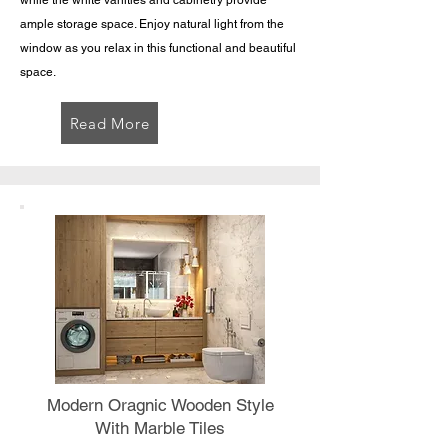
while the white vanities and cabinetry provide
ample storage space. Enjoy natural light from the
window as you relax in this functional and beautiful
space.
Read More
Modern Oragnic Wooden Style
With Marble Tiles