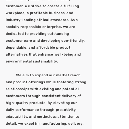
customer. We strive to create a fulfilling
workplace, a profitable business, and
industry-leading ethical standards. As a
socially responsible enterprise, we are
dedicated to providing outstanding
customer care and developing eco-friendly,
dependable, and affordable product
alternatives that enhance well-being and
environmental sustainability.
We aim to expand our market reach
and product offerings while fostering strong
relationships with existing and potential
customers through consistent delivery of
high-quality products. By elevating our
daily performance through proactivity,
adaptability, and meticulous attention to
detail, we excel in manufacturing, delivery,