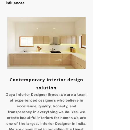
influences.
Contemporary interior design
solution
Jaya Interior Designer Erode: We are a team
of experienced designers who believe in
excellence, quality, honesty, and
transparency in everything we do. Yes, we
create beautiful interiors for homes.We are
one of the largest Interior Designer in India.
We are committed in providing the finest