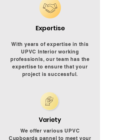
Expertise
With years of expertise in this
UPVC Interior working
professionls, our team has the
expertise to ensure that your
project is successful.
Variety
We offer various UPVC
Cupboards pannel to meet your