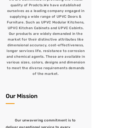
quality of Prodcts.We have established
ourselves as a leading company engaged in
supplying a wide range of UPVC Doors &
Furniture. Such as UPVC Modular Kitchens,
UPVC Kitchen Cabinets and UPVC Cabints.
Our products are widely demanded in the
market for their distinctive attributes like
dimensional accuracy, cost-effectiveness,
longer services life, resistance to corrosion
and chemical agents. These are available in
various sizes, colors, designs and dimension
to meet the diverse requirements demands
of the market.
Our Mission
Our unwavering commitment is to
deliver exceptional service to every