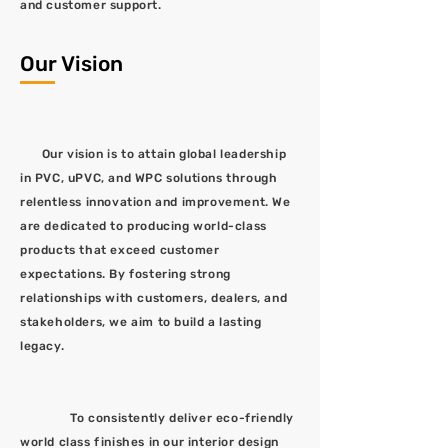
and customer support.
Our Vision
Our vision is to attain global leadership
in PVC, uPVC, and WPC solutions through
relentless innovation and improvement. We
are dedicated to producing world-class
products that exceed customer
expectations. By fostering strong
relationships with customers, dealers, and
stakeholders, we aim to build a lasting
legacy.
To consistently deliver eco-friendly
world class finishes in our interior design