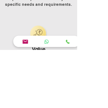
specific needs and requirements.
Value
We offer competitive pricing and
high-quality products to provide
desired value for money.