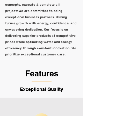
concepts, execute & complete all
projectsWe are committed to being
exceptional business partners, driving
future growth with energy, confidence, and
unwavering dedication. Our focus is on
delivering superior products at competitive
prices while optimizing water and energy
efficiency through constant innovation. We
prioritize exceptional customer care.
Features
Exceptional Quality