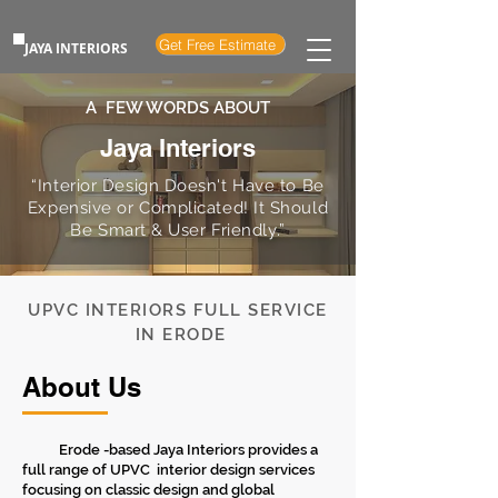
Get Free Estimate
JAYA INTERIORS
A FEW WORDS ABOUT
Jaya Interiors
“Interior Design Doesn't Have to Be
Expensive or Complicated! It Should
Be Smart & User Friendly.”
UPVC INTERIORS FULL SERVICE
IN ERODE
About Us
Erode -based Jaya Interiors provides a
full range of UPVC interior design services
focusing on classic design and global