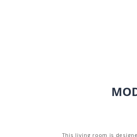
MOD
This living room is designe