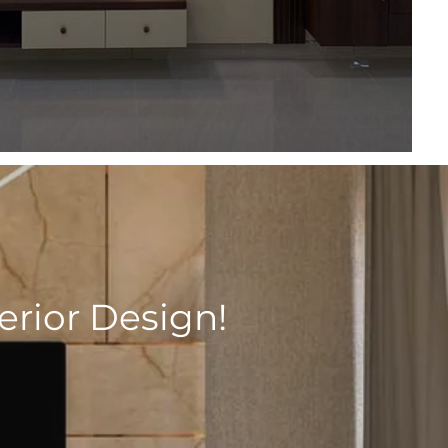
rior Design!