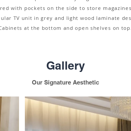
ered with pockets on the side to store magazin
ular TV unit in grey and light wood laminate de
Cabinets at the bottom and open shelves on top
Gallery
Our Signature Aesthetic