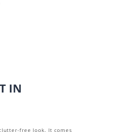
"
T IN
 clutter-free look. It comes