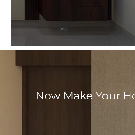
Now Make Your Hom