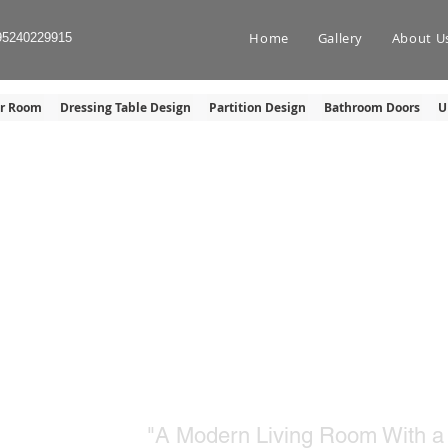
Home
Gallery
About U
95240229915
er Room
Dressing Table Design
Partition Design
Bathroom Doors
U
TV SHOWCASE U
"A Modern Living Room With a