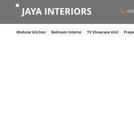
JAYA INTERIORS
+91
Modular kitchen
Bedroom Interior
TV Showcase Unit
Pray