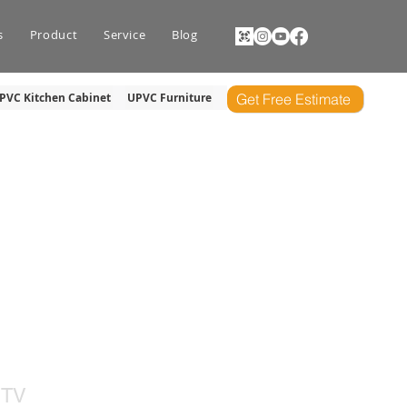
s
Product
Service
Blog
PVC Kitchen Cabinet
UPVC Furniture
Get Free Estimate
NIT
 TV