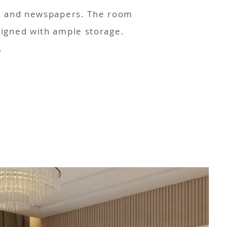
es and newspapers. The room
signed with ample storage.
.