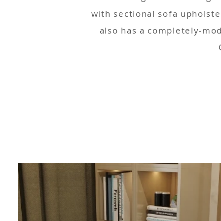
with sectional sofa upholst
also has a completely-mod