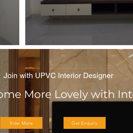
Join with UPVC Interior Designer
e More Lovely with Inte
View More
Get Enquiry