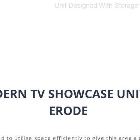
Unit Designed With Storage
ERN TV SHOWCASE UNI
ERODE
d to utilise space efficiently to give this area a