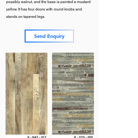
possibly walnut, and the base is painted a mustard
yellow. It has four doors with round knobs and
stands on tapered legs.
Send Enquiry