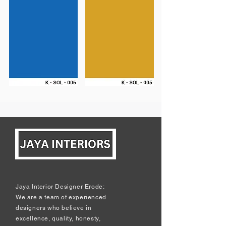
Jaya Interior Designer Erode:
We are a team of experienced
designers who believe in
excellence, quality, honesty,