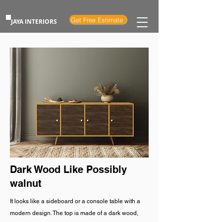
Get Free Estimate
JAYA INTERIORS
Dark Wood Like Possibly
walnut
It looks like a sideboard or a console table with a
modern design. The top is made of a dark wood,