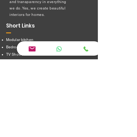
and transparency in everything
we do. Yes, we create beautiful
interiors for homes.
Short Links
Modular kitchen
Bedroom Interiors
TV Showcase Unit
Prayer Room
Dressing Table unit
​Partition Design
Bathroom Interiors
Address
16/8,Verappampalayam,
Thindal (Po),
Erode. 638012.