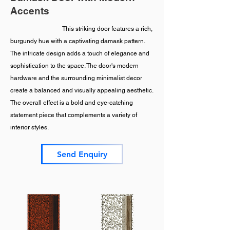
Accents
This striking door features a rich,
burgundy hue with a captivating damask pattern.
The intricate design adds a touch of elegance and
sophistication to the space. The door's modern
hardware and the surrounding minimalist decor
create a balanced and visually appealing aesthetic.
The overall effect is a bold and eye-catching
statement piece that complements a variety of
interior styles.
Send Enquiry