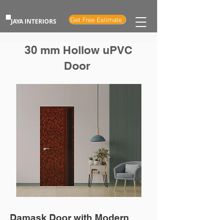
Get Free Estimate
JAYA INTERIORS
30 mm Hollow uPVC
Door
Damask Door with Modern