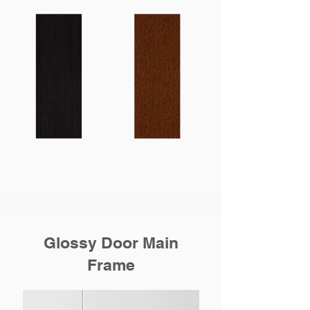
Glossy Door Main
Frame