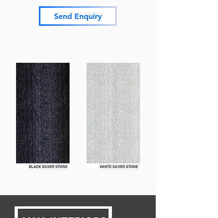
Send Enquiry