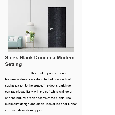
Sleek Black Door in a Modern
Setting
This contemporary interior
features a sleek black door that adds a touch of
sophistication to the space. The door's dark hue
contrasts beautifully with the soft white wall color
and the natural green accents of the plants. The
minimalist design and clean lines of the door further
enhance its modern appeal