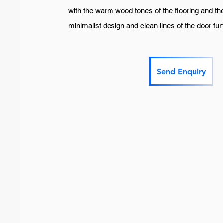
with the warm wood tones of the flooring and the 
minimalist design and clean lines of the door f
Send Enquiry