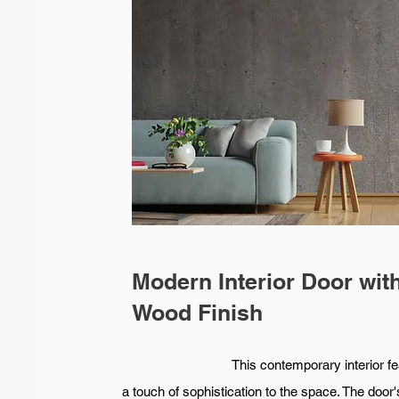
Modern Interior Door wit
Wood Finish
This contemporary interior features 
a touch of sophistication to the space. The door'