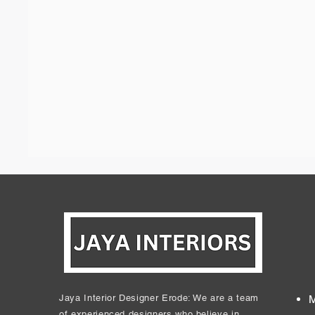
Jaya Interior Designer Erode: We are a team
M
of experienced designers who believe in