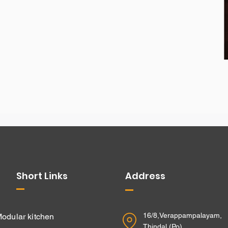
Short Links
Address
16/8,Verappampalayam,
odular kitchen
Thindal (Po),