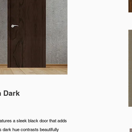
h Dark
a sleek black door that adds
s dark hue contrasts beautifully