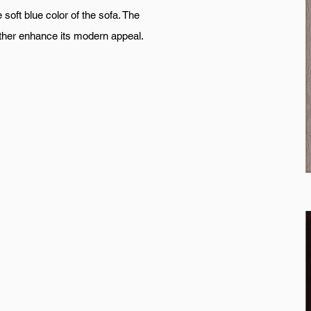
soft blue color of the sofa. The
urther enhance its modern appeal.