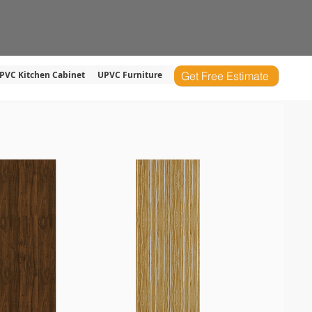
s
Product
Service
Blog
PVC Kitchen Cabinet
UPVC Furniture
Get Free Estimate