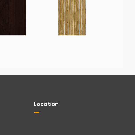
Location