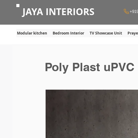
JAYA INTERIORS
+91
Modular kitchen
Bedroom Interior
TV Showcase Unit
Pray
Poly Plast uPVC