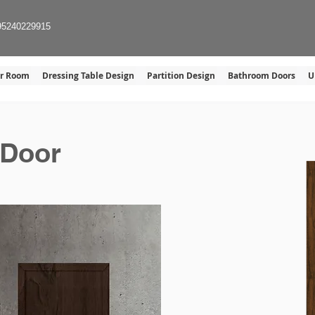
Home
Gallery
About U
95240229915
er Room
Dressing Table Design
Partition Design
Bathroom Doors
U
 Door