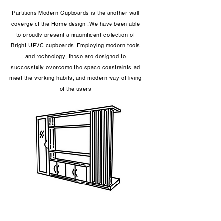
Partitions Modern Cupboards is the another wall
coverge of the Home design .We have been able
to proudly present a magnificent collection of
Bright UPVC cupboards. Employing modern tools
and technology, these are designed to
successfully overcome the space constraints ad
meet the working habits, and modern way of living
of the users​