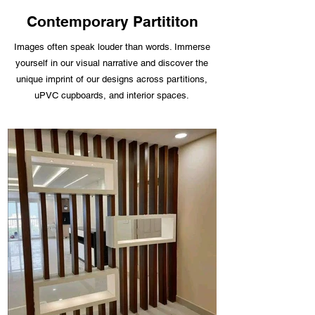
Contemporary Partititon
Images often speak louder than words. Immerse
yourself in our visual narrative and discover the
unique imprint of our designs across partitions,
uPVC cupboards, and interior spaces.