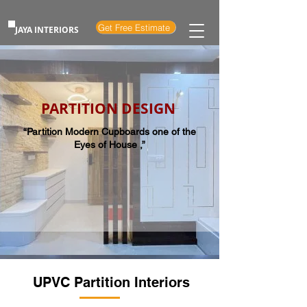
Get Free Estimate
JAYA INTERIORS
PARTITION DESIGN
“Partition Modern Cupboards one of the
Eyes of House ,”
UPVC Partition Interiors