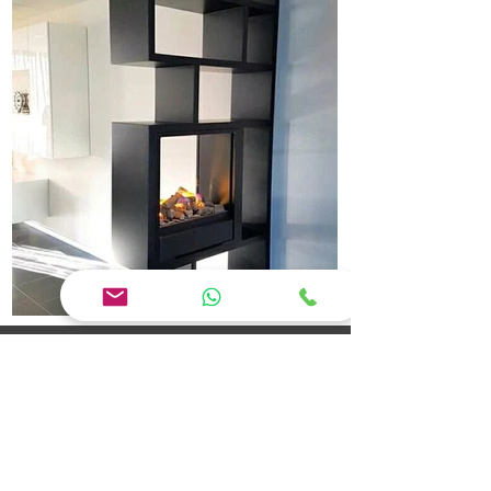
Jaya Interior Designer Erode: