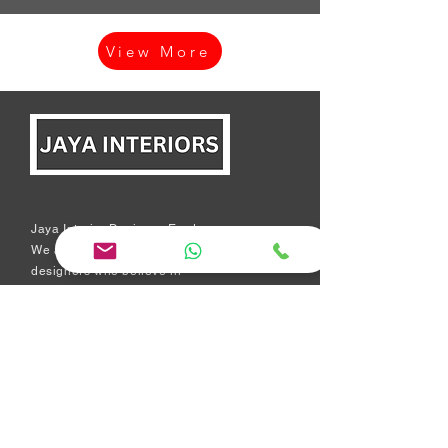
View More
Jaya Interior Designer Erode:
We are a team of experienced
designers who believe in
excellence, quality, honesty,
and transparency in everything
we do. Yes, we create beautiful
interiors for homes.
Short Links
Modular kitchen