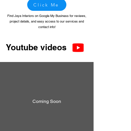
Click Me
Find Jaya Interiors on Google My Business for reviews,
project details, and easy access to our services and
contact info!
Youtube videos
Coming Soon