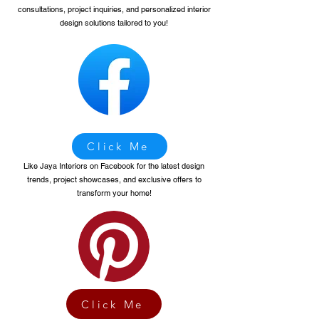
consultations, project inquiries, and personalized interior
design solutions tailored to you!
Click Me
Like Jaya Interiors on Facebook for the latest design
trends, project showcases, and exclusive offers to
transform your home!
Click Me