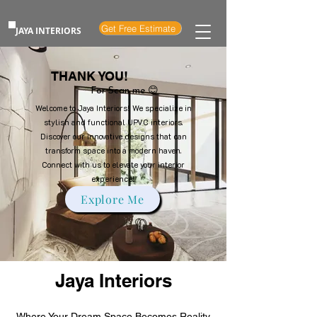
Get Free Estimate
JAYA INTERIORS
THANK YOU!
For Scan me 😊
Welcome to Jaya Interiors! We specialize in
stylish and functional UPVC interiors.
Discover our innovative designs that can
transform space into a modern haven.
Connect with us to elevate your interior
experience!
Explore Me
Jaya Interiors
Where Your Dream Space Becomes Reality