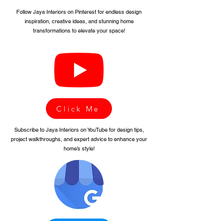
Follow Jaya Interiors on Pinterest for endless design
inspiration, creative ideas, and stunning home
transformations to elevate your space!
Click Me
Subscribe to Jaya Interiors on YouTube for design tips,
project walkthroughs, and expert advice to enhance your
home’s style!