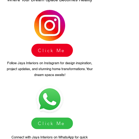
Click Me
Follow Jaya Interiors on Instagram for design inspiration,
project updates, and stunning home transformations. Your
dream space awaits!
Click Me
Connect with Jaya Interiors on WhatsApp for quick