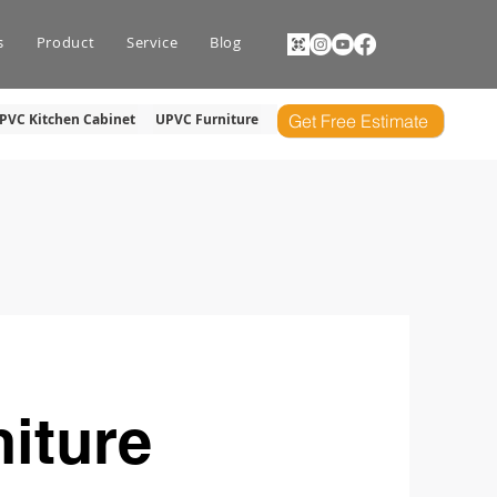
s
Product
Service
Blog
PVC Kitchen Cabinet
UPVC Furniture
Get Free Estimate
iture