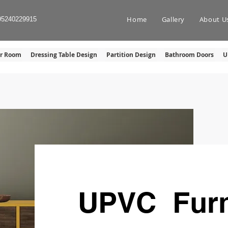
Home
Gallery
About U
95240229915
er Room
Dressing Table Design
Partition Design
Bathroom Doors
U
UPVC Furn