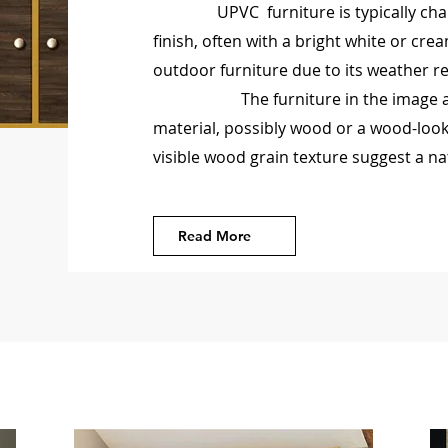
UPVC furniture is typically cha
finish, often with a bright white or crea
outdoor furniture due to its weather 
The furniture in the image appea
material, possibly wood or a wood-look
visible wood grain texture suggest a na
Read More