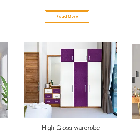
Read More
High Gloss wardrobe