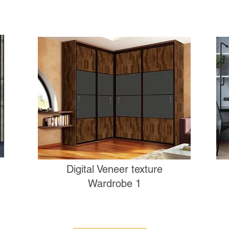
Digital Veneer texture
Wardrobe 1