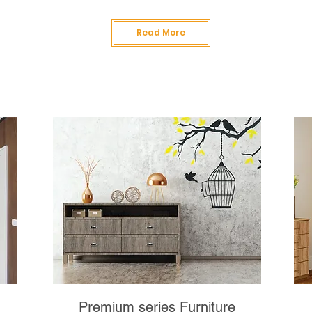
Read More
Premium series Furniture