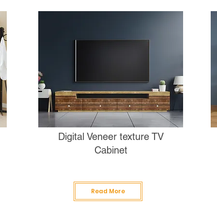
Digital Veneer texture TV
Cabinet
Read More