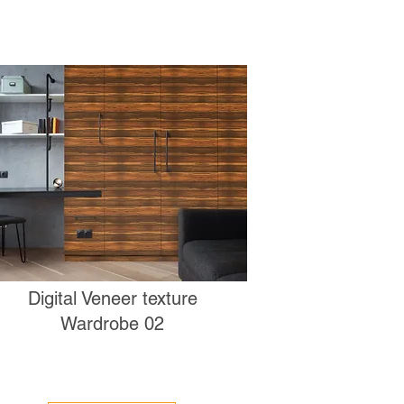
Digital Veneer texture
Wardrobe 02