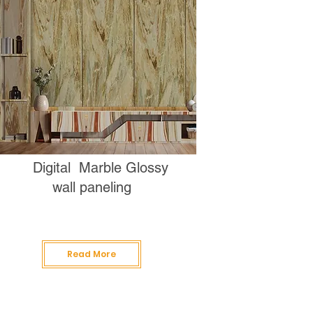
Digital Marble Glossy
wall paneling
Read More