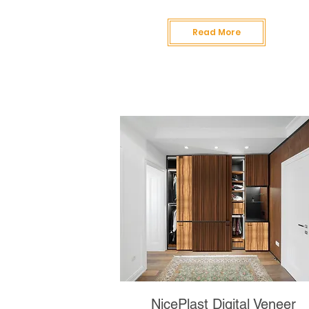
Read More
NicePlast Digital Veneer