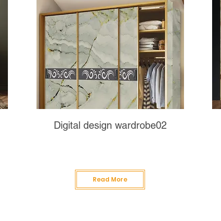
Digital design wardrobe02
Read More