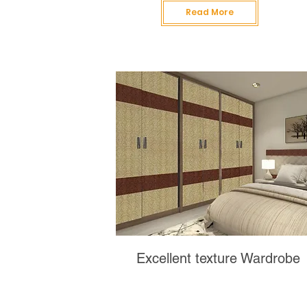
Read More
Excellent texture Wardrobe