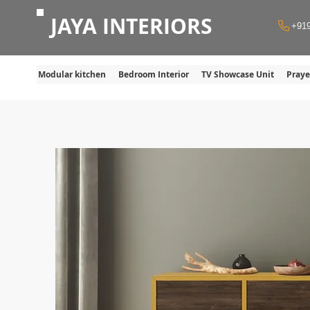
JAYA INTERIORS
+91
Modular kitchen
Bedroom Interior
TV Showcase Unit
Pray