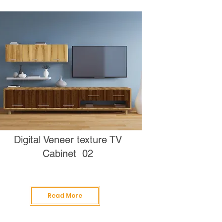
Digital Veneer texture TV
Cabinet 02
Read More