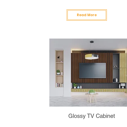
Read More
Glossy TV Cabinet