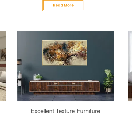
Read More
Excellent Texture Furniture