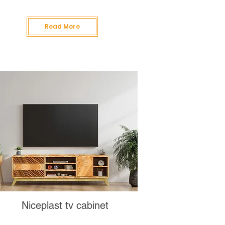
Read More
Niceplast tv cabinet