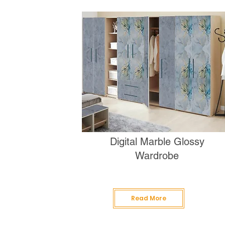
Digital Marble Glossy
Wardrobe
Read More