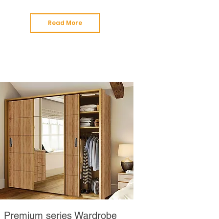
Read More
Premium series Wardrobe