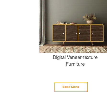
Digital Veneer texture
Furniture
Read More