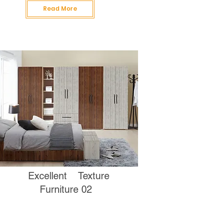
Read More
Excellent Texture
Furniture 02