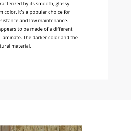
racterized by its smooth, glossy
m color. It's a popular choice for
resistance and low maintenance.
rs to be made of a different
 laminate. The darker color and the
tural material.