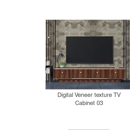
Digital Veneer texture TV
Cabinet 03