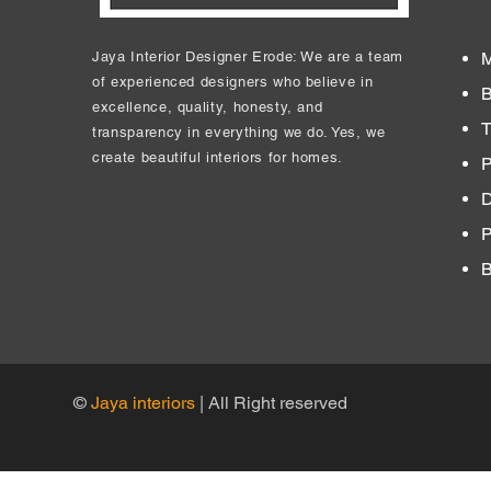
Jaya Interior Designer Erode: We are a team
M
of experienced designers who believe in
B
excellence, quality, honesty, and
T
transparency in everything we do. Yes, we
create beautiful interiors for homes.
P
D
​
B
©
Jaya interiors
| All Right reserved