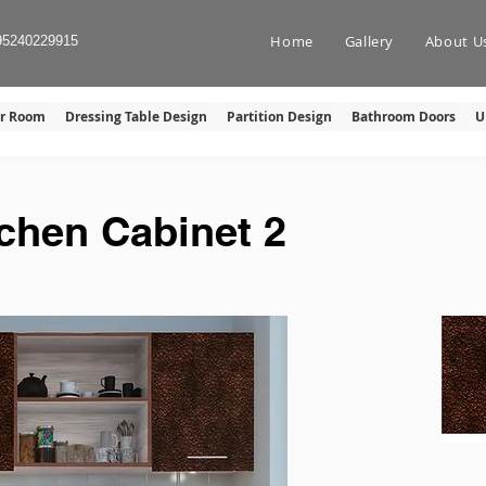
Home
Gallery
About U
95240229915
er Room
Dressing Table Design
Partition Design
Bathroom Doors
U
tchen Cabinet 2