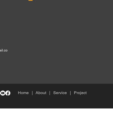
il.co
Home
| About
|
Service
|
Project