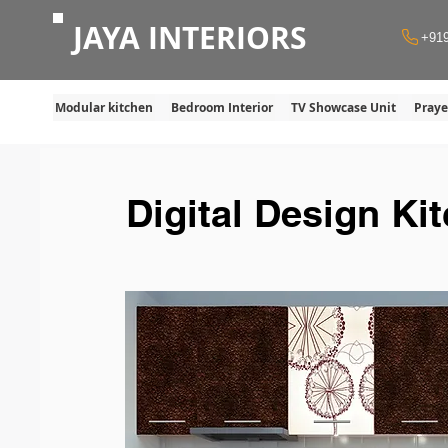
JAYA INTERIORS
+91
Modular kitchen
Bedroom Interior
TV Showcase Unit
Pray
Digital Design Ki