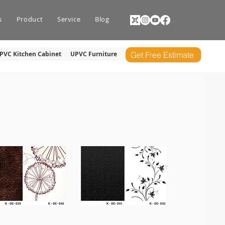
s
Product
Service
Blog
PVC Kitchen Cabinet
UPVC Furniture
Get Free Estimate