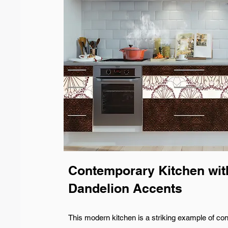
Contemporary Kitchen wit
Dandelion Accents
This modern kitchen is a striking example of co