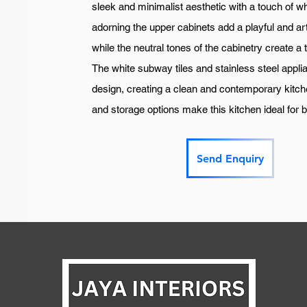
sleek and minimalist aesthetic with a touch of w
adorning the upper cabinets add a playful and art
while the neutral tones of the cabinetry create a
The white subway tiles and stainless steel appl
design, creating a clean and contemporary kitc
and storage options make this kitchen ideal for 
Send Enquiry