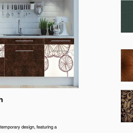
h
ntemporary design, featuring a