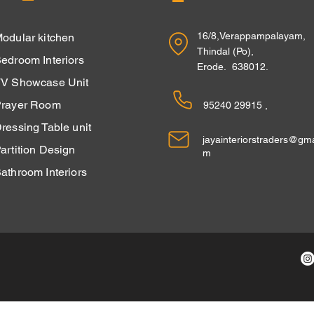
16/8,Verappampalayam,
odular kitchen
Thindal (Po),
edroom Interiors
Erode. 638012.
V Showcase Unit
rayer Room
95240 29915 ,
ressing Table unit
jayainteriorstraders@gma
Partition Design
m
athroom Interiors