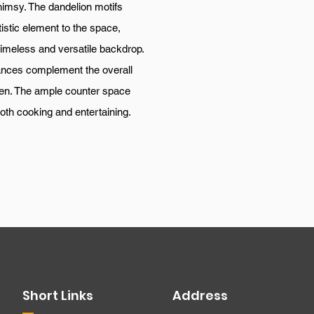
himsy. The dandelion motifs
istic element to the space,
 timeless and versatile backdrop.
iances complement the overall
hen. The ample counter space
both cooking and entertaining.
Short Links
Address