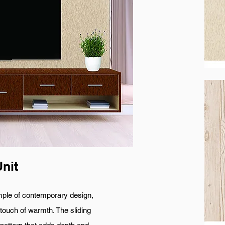
nit
f contemporary design,
 touch of warmth. The sliding