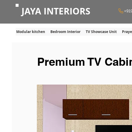
JAYA INTERIORS
+91
Modular kitchen
Bedroom Interior
TV Showcase Unit
Pray
Premium TV Cabin