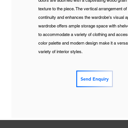
doors are adorned with a captivating wood grain
texture to the piece. The vertical arrangement o
continuity and enhances the wardrobe's visual app
wardrobe offers ample storage space with shelve
to accommodate a variety of clothing and access
color palette and modern design make it a versa
variety of interior styles.
Send Enquiry