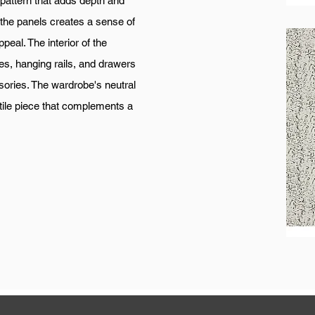
 pattern that adds depth and
f the panels creates a sense of
eal. The interior of the
s, hanging rails, and drawers
ories. The wardrobe's neutral
tile piece that complements a