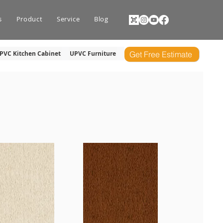
s
Product
Service
Blog
PVC Kitchen Cabinet
UPVC Furniture
Get Free Estimate