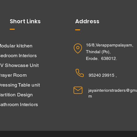
Short Links
Address
16/8,Verappampalayam,
odular kitchen
Thindal (Po),
edroom Interiors
Erode. 638012.
V Showcase Unit
rayer Room
95240 29915 ,
ressing Table unit
jayainteriorstraders@gma
Partition Design
m
athroom Interiors