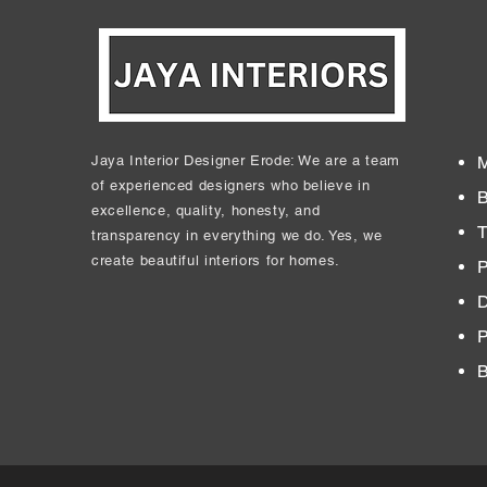
Jaya Interior Designer Erode: We are a team
M
of experienced designers who believe in
B
excellence, quality, honesty, and
T
transparency in everything we do. Yes, we
create beautiful interiors for homes.
P
D
​
B