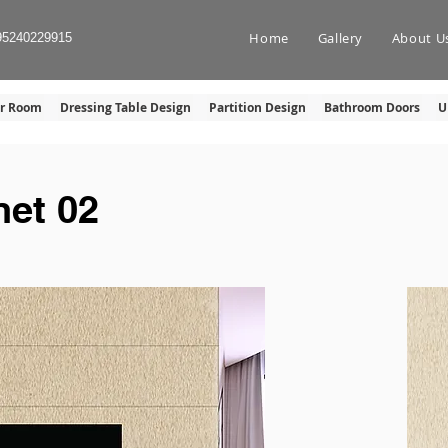
Home
Gallery
About U
95240229915
er Room
Dressing Table Design
Partition Design
Bathroom Doors
U
et 02