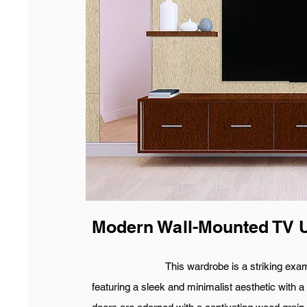
Modern Wall-Mounted TV U
This wardrobe is a striking example o
featuring a sleek and minimalist aesthetic with a