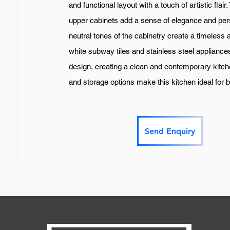
and functional layout with a touch of artistic flair
upper cabinets add a sense of elegance and pers
neutral tones of the cabinetry create a timeless 
white subway tiles and stainless steel applianc
design, creating a clean and contemporary kitc
and storage options make this kitchen ideal for 
Send Enquiry