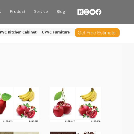
s
Product
Service
Blog
PVC Kitchen Cabinet
UPVC Furniture
Get Free Estimate