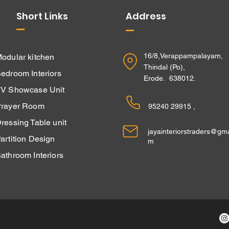
Short Links
Address
16/8,Verappampalayam,
odular kitchen
Thindal (Po),
edroom Interiors
Erode. 638012.
V Showcase Unit
rayer Room
95240 29915 ,
ressing Table unit
jayainteriorstraders@gma
Partition Design
m
athroom Interiors