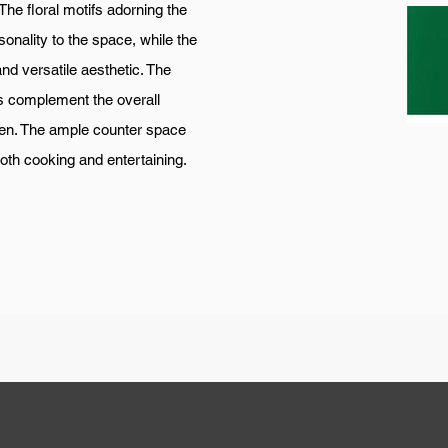
. The floral motifs adorning the
onality to the space, while the
and versatile aesthetic. The
es complement the overall
hen. The ample counter space
both cooking and entertaining.