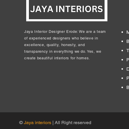
Jaya Interior Designer Erode: We are a team
M
of experienced designers who believe in
B
excellence, quality, honesty, and
T
transparency in everything we do. Yes, we
create beautiful interiors for homes.
P
D
​
B
©
Jaya interiors
| All Right reserved