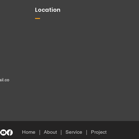
Location
il.co
Home
| About
|
Service
|
Project