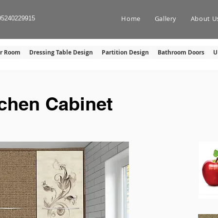
Home
Gallery
About U
95240229915
er Room
Dressing Table Design
Partition Design
Bathroom Doors
U
tchen Cabinet