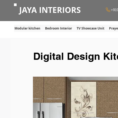
JAYA INTERIORS
+91
Modular kitchen
Bedroom Interior
TV Showcase Unit
Pray
Digital Design Ki