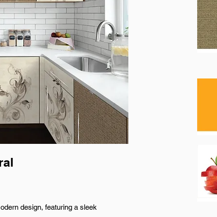
ral
odern design, featuring a sleek