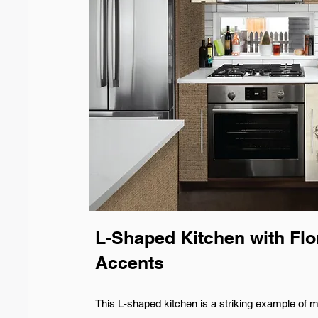
L-Shaped Kitchen with Flo
Accents
This L-shaped kitchen is a striking example of m