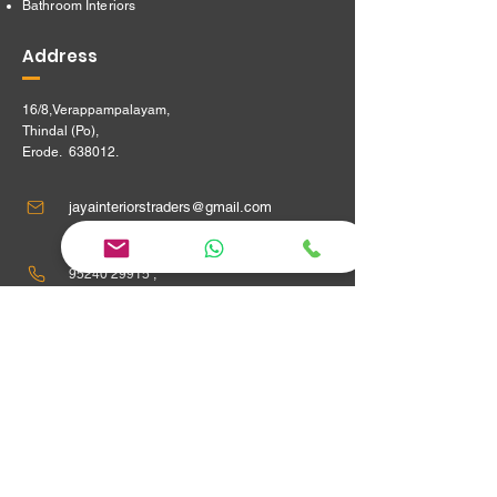
Bathroom Interiors
Address
16/8,Verappampalayam,
Thindal (Po),
Erode. 638012.
jayainteriorstraders@gmail.com
95240 29915 ,
Location