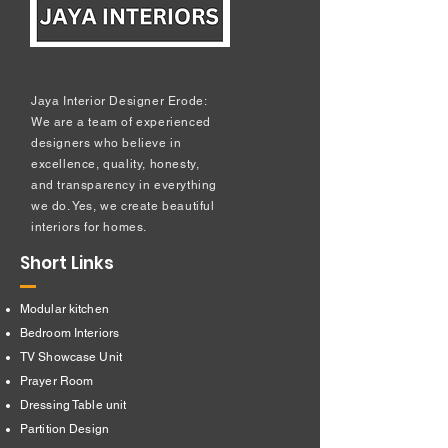
Jaya Interior Designer Erode:
We are a team of experienced
designers who believe in
excellence, quality, honesty,
and transparency in everything
we do. Yes, we create beautiful
interiors for homes.
Short Links
Modular kitchen
Bedroom Interiors
TV Showcase Unit
Prayer Room
Dressing Table unit
​Partition Design