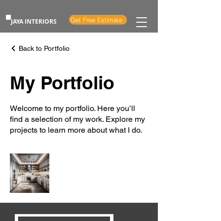
Get Free Estimate
JAYA INTERIORS
Back to Portfolio
My Portfolio
Welcome to my portfolio. Here you’ll
find a selection of my work. Explore my
projects to learn more about what I do.