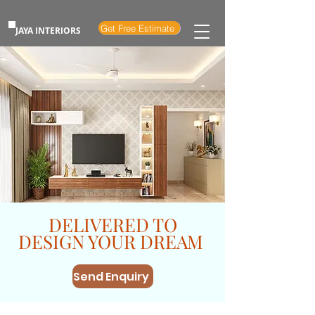
Get Free Estimate
JAYA INTERIORS
DELIVERED TO
DESIGN YOUR DREAM
Send Enquiry