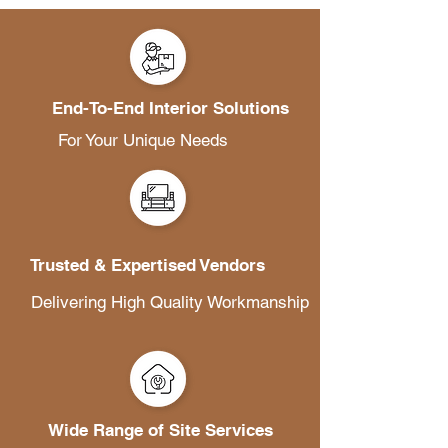
End-To-End Interior Solutions
For Your Unique Needs
Trusted & Expertised Vendors
Delivering High Quality Workmanship
Wide Range of Site Services