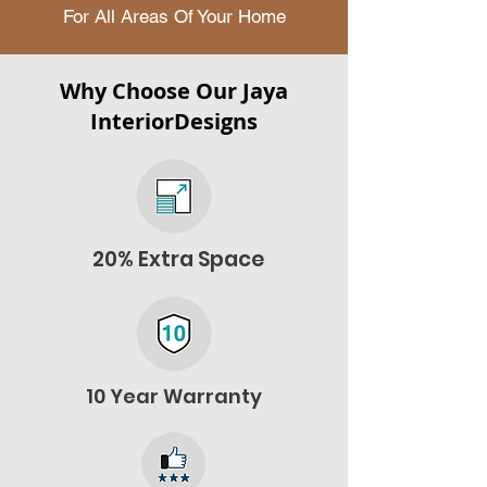
For All Areas Of Your Home
Why Choose Our Jaya
InteriorDesigns
20% Extra Space
10 Year Warranty