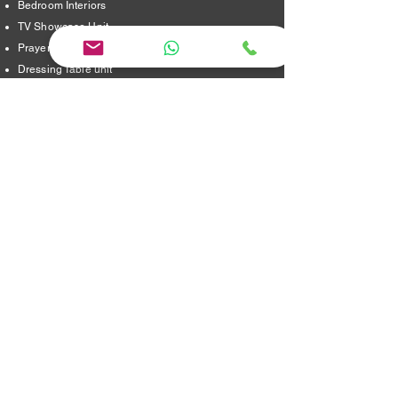
Bedroom Interiors
TV Showcase Unit
Prayer Room
Dressing Table unit
​Partition Design
Bathroom Interiors
Address
16/8,Verappampalayam,
Thindal (Po),
Erode. 638012.
jayainteriorstraders@gmail.com
95240 29915 ,
Location