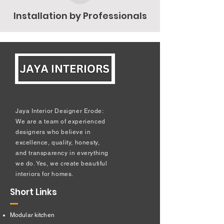
Installation by Professionals
Jaya Interior Designer Erode:
We are a team of experienced
designers who believe in
excellence, quality, honesty,
and transparency in everything
we do. Yes, we create beautiful
interiors for homes.
Short Links
Modular kitchen