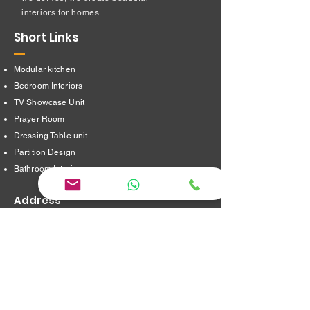
interiors for homes.
Short Links
Modular kitchen
Bedroom Interiors
TV Showcase Unit
Prayer Room
Dressing Table unit
​Partition Design
Bathroom Interiors
Address
16/8,Verappampalayam,
Thindal (Po),
Erode. 638012.
jayainteriorstraders@gmail.com