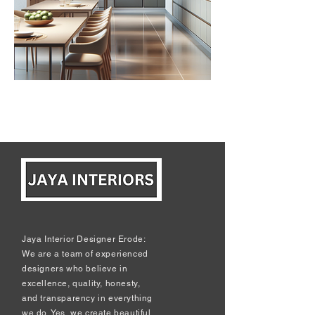
Jaya Interior Designer Erode:
We are a team of experienced
designers who believe in
excellence, quality, honesty,
and transparency in everything
we do. Yes, we create beautiful