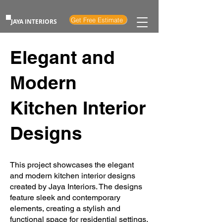
Get Free Estimate
JAYA INTERIORS
Elegant and
Modern
Kitchen Interior
Designs
This project showcases the elegant
and modern kitchen interior designs
created by Jaya Interiors. The designs
feature sleek and contemporary
elements, creating a stylish and
functional space for residential settings.