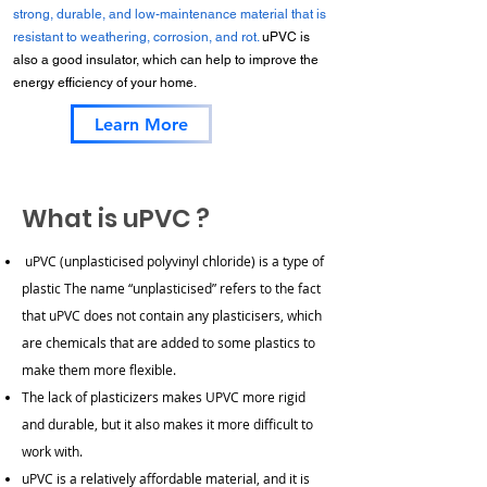
strong, durable, and low-maintenance material that is
resistant to weathering, corrosion, and rot.
uPVC is
also a good insulator, which can help to improve the
energy efficiency of your home.
Learn More
What is uPVC ?
uPVC (unplasticised polyvinyl chloride) is a type of
plastic
The name “unplasticised” refers to the fact
that uPVC does not contain any plasticisers, which
are chemicals that are added to some plastics to
make them more flexible.
The lack of plasticizers makes UPVC more rigid
and durable, but it also makes it more difficult to
work with.
uPVC is a relatively affordable material, and it is