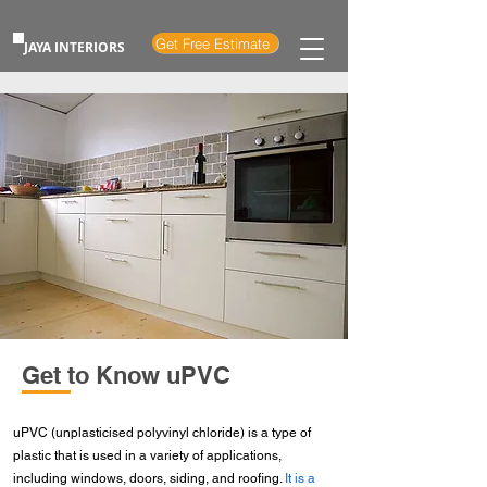
Get Free Estimate
JAYA INTERIORS
Get to Know uPVC
uPVC (unplasticised polyvinyl chloride) is a type of
plastic that is used in a variety of applications,
including windows, doors, siding, and roofing.
It is a