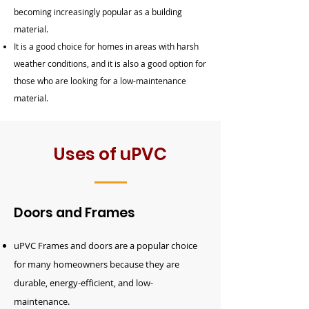
becoming increasingly popular as a building
material.
It is a good choice for homes in areas with harsh
weather conditions, and it is also a good option for
those who are looking for a low-maintenance
material.
Uses of uPVC
Doors and Frames
uPVC
Frames and
doors
are a popular choice
for many homeowners because they are
durable, energy-efficient, and low-
maintenance.