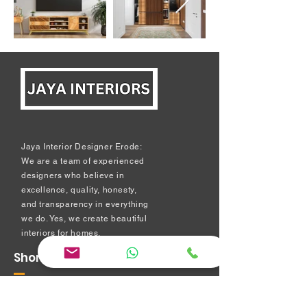
Jaya Interior Designer Erode:
We are a team of experienced
designers who believe in
excellence, quality, honesty,
and transparency in everything
we do. Yes, we create beautiful
interiors for homes.
Short Links
Modular kitchen
Bedroom Interiors