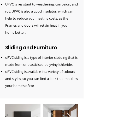
UPVC is resistant to weathering, corrosion, and
rot. UPVC is also a good insulator, which can
help to reduce your heating costs, as the
Frames and doors will retain heat in your
home better.
Sliding and Furniture
uPVC siding is a type of interior cladding that is
made from unplasticised polyvinyl chloride.
uPVC siding is available in a variety of colours
and styles, so you can find a look that matches
your home’s décor