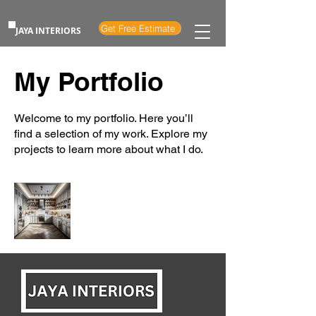
Get Free Estimate
JAYA INTERIORS
My Portfolio
Welcome to my portfolio. Here you’ll
find a selection of my work. Explore my
projects to learn more about what I do.