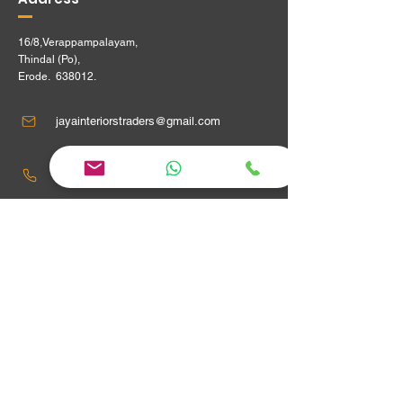
16/8,Verappampalayam,
Thindal (Po),
Erode. 638012.
jayainteriorstraders@gmail.com
95240 29915 ,
Location