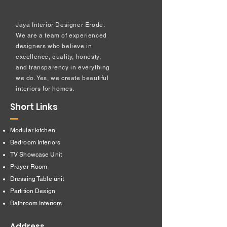
Jaya Interior Designer Erode:
We are a team of experienced
designers who believe in
excellence, quality, honesty,
and transparency in everything
we do. Yes, we create beautiful
interiors for homes.
Short Links
Modular kitchen
Bedroom Interiors
TV Showcase Unit
Prayer Room
Dressing Table unit
​Partition Design
Bathroom Interiors
Address