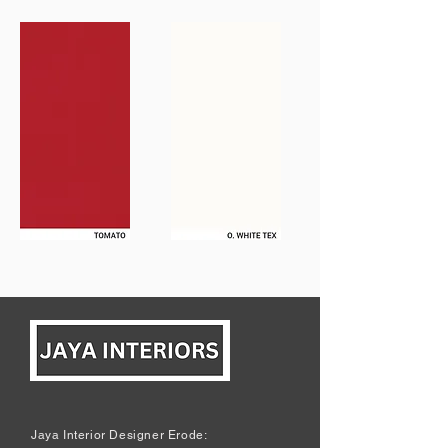
Jaya Interior Designer Erode: