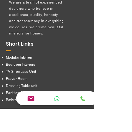
We are a team of experienced
designers who believe in
excellence, quality, honesty,
and transparency in everything
we do. Yes, we create beautiful
interiors for homes.
Short Links
Modular kitchen
Bedroom Interiors
TV Showcase Unit
Prayer Room
Dressing Table unit
​Partition Design
Bathroom Interiors
Address
16/8,Verappampalayam,