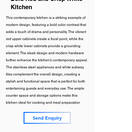
Kitchen
This contemporary kitchen is a striking example of
modern design, featuring a bold color contrast that
adds a touch of drama and personality. The vibrant
red upper cabinets create a focal point, while the
crisp white lower cabinets provide a grounding
element. The sleek design and modern hardware
further enhance the kitchen's contemporary appeal.
The stainless steel appliances and white subway
tiles complement the overall design, creating a
stylish and functional space that is perfect for both
entertaining guests and everyday use. The ample
counter space and storage options make this
kitchen ideal for cooking and meal preparation
Send Enquiry