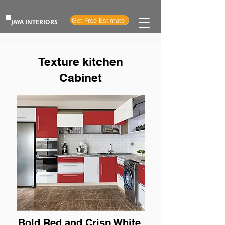
Get Free Estimate
JAYA INTERIORS
Texture kitchen
Cabinet
Bold Red and Crisp White