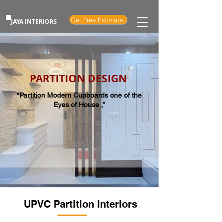
Get Free Estimate
JAYA INTERIORS
PARTITION DESIGN
“Partition Modern Cupboards one of the
Eyes of House ,”
UPVC Partition Interiors