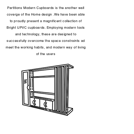
Partitions Modern Cupboards is the another wall
coverge of the Home design .We have been able
to proudly present a magnificent collection of
Bright UPVC cupboards. Employing modern tools
and technology, these are designed to
successfully overcome the space constraints ad
meet the working habits, and modern way of living
of the users​