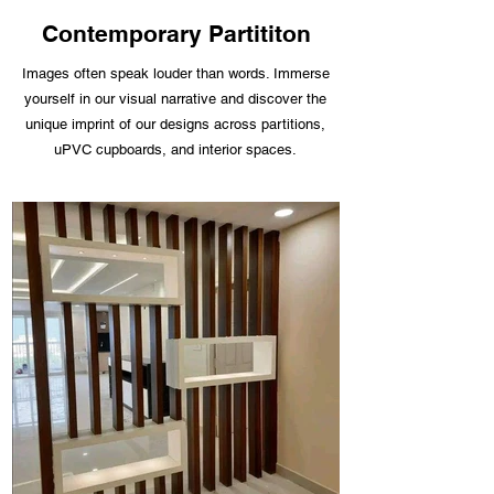
Contemporary Partititon
Images often speak louder than words. Immerse
yourself in our visual narrative and discover the
unique imprint of our designs across partitions,
uPVC cupboards, and interior spaces.