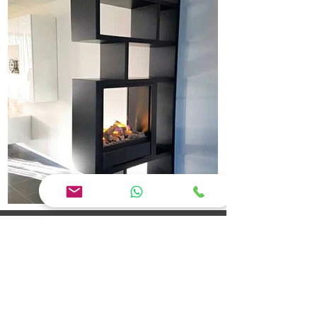
Jaya Interior Designer Erode: