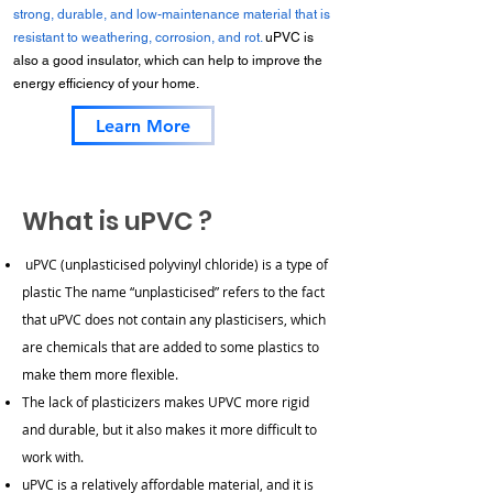
strong, durable, and low-maintenance material that is
resistant to weathering, corrosion, and rot.
uPVC is
also a good insulator, which can help to improve the
energy efficiency of your home.
Learn More
What is uPVC ?
uPVC (unplasticised polyvinyl chloride) is a type of
plastic
The name “unplasticised” refers to the fact
that uPVC does not contain any plasticisers, which
are chemicals that are added to some plastics to
make them more flexible.
The lack of plasticizers makes UPVC more rigid
and durable, but it also makes it more difficult to
work with.
uPVC is a relatively affordable material, and it is