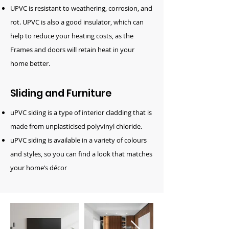
UPVC is resistant to weathering, corrosion, and
rot. UPVC is also a good insulator, which can
help to reduce your heating costs, as the
Frames and doors will retain heat in your
home better.
Sliding and Furniture
uPVC siding is a type of interior cladding that is
made from unplasticised polyvinyl chloride.
uPVC siding is available in a variety of colours
and styles, so you can find a look that matches
your home’s décor