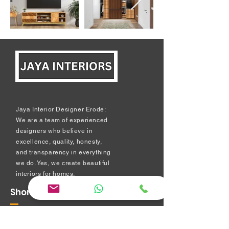
Jaya Interior Designer Erode:
We are a team of experienced
designers who believe in
excellence, quality, honesty,
and transparency in everything
we do. Yes, we create beautiful
interiors for homes.
Short Links
Modular kitchen
Bedroom Interiors