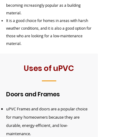
becoming increasingly popular as a building
material.
It is a good choice for homes in areas with harsh
weather conditions, and it is also a good option for
those who are looking for a low-maintenance
material.
Uses of uPVC
Doors and Frames
uPVC
Frames and
doors
are a popular choice
for many homeowners because they are
durable, energy-efficient, and low-
maintenance.