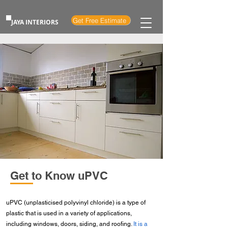
Get Free Estimate
JAYA INTERIORS
Get to Know uPVC
uPVC (unplasticised polyvinyl chloride) is a type of
plastic that is used in a variety of applications,
including windows, doors, siding, and roofing.
It is a