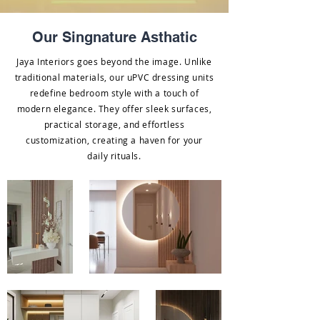
Our Singnature Asthatic
Jaya Interiors goes beyond the image. Unlike
traditional materials, our uPVC dressing units
redefine bedroom style with a touch of
modern elegance. They offer sleek surfaces,
practical storage, and effortless
customization, creating a haven for your
daily rituals.