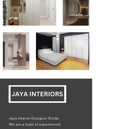
Jaya Interior Designer Erode:
We are a team of experienced