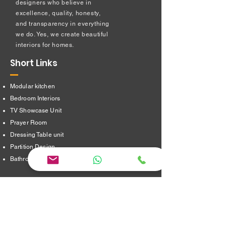
designers who believe in
excellence, quality, honesty,
and transparency in everything
we do. Yes, we create beautiful
interiors for homes.
Short Links
Modular kitchen
Bedroom Interiors
TV Showcase Unit
Prayer Room
Dressing Table unit
​Partition Design
Bathroom Interiors
Address
16/8,Verappampalayam,
Thindal (Po),
Erode. 638012.