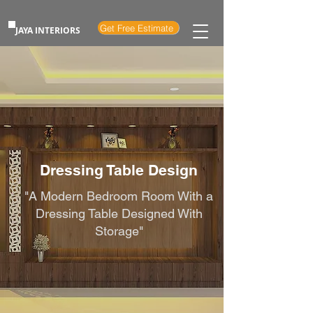
Get Free Estimate
JAYA INTERIORS
Dressing Table Design
"A Modern Bedroom Room With a
Dressing Table Designed With
Storage"