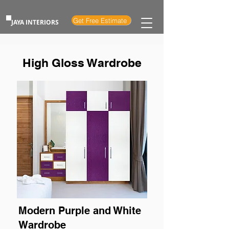
Get Free Estimate
JAYA INTERIORS
High Gloss Wardrobe
Modern Purple and White
Wardrobe