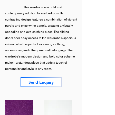
This wardrobe is a bold and
contemporary addition to any bedroom. Its
contrasting design features a combination of vibrant
purple and crisp white panels, creating a visually
appealing and eye-catching piece. The sliding
doors offer easy access to the wardrobe's spacious
interior, which is perfect for storing clothing,
accessories, and other personal belongings. The
wardrobe's modern design and bold color scheme
make it a standout piece that adds a touch of
personality and style to any room.
Send Enquiry