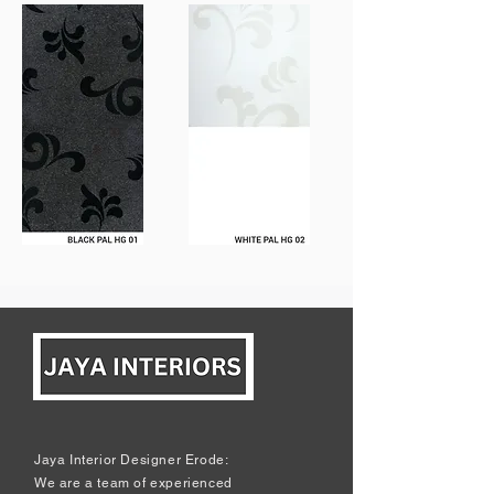
Jaya Interior Designer Erode:
We are a team of experienced