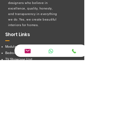
designers who believe in
excellence, quality, honesty,
and transparency in everything
we do. Yes, we create beautiful
interiors for homes.
Short Links
Modular kitchen
Bedroom Interiors
TV Showcase Unit
Prayer Room
Dressing Table unit
​Partition Design
Bathroom Interiors
Address
16/8,Verappampalayam,
Thindal (Po),