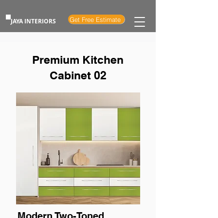
Get Free Estimate
JAYA INTERIORS
Premium Kitchen
Cabinet 02
Modern Two-Toned