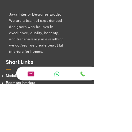
Jaya Interior Designer Erode:
We are a team of experienced
designers who believe in
excellence, quality, honesty,
and transparency in everything
we do. Yes, we create beautiful
interiors for homes.
Short Links
Modular kitchen
Bedroom Interiors
TV Showcase Unit
Prayer Room
Dressing Table unit
​Partition Design
Bathroom Interiors
Address