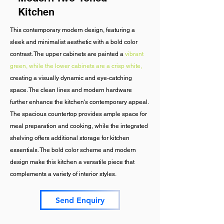
Kitchen
This contemporary modern design, featuring a
sleek and minimalist aesthetic with a bold color
contrast. The upper cabinets are painted a
vibrant
green, while the lower cabinets are a crisp white,
creating a visually dynamic and eye-catching
space. The clean lines and modern hardware
further enhance the kitchen's contemporary appeal.
The spacious countertop provides ample space for
meal preparation and cooking, while the integrated
shelving offers additional storage for kitchen
essentials. The bold color scheme and modern
design make this kitchen a versatile piece that
complements a variety of interior styles.
Send Enquiry