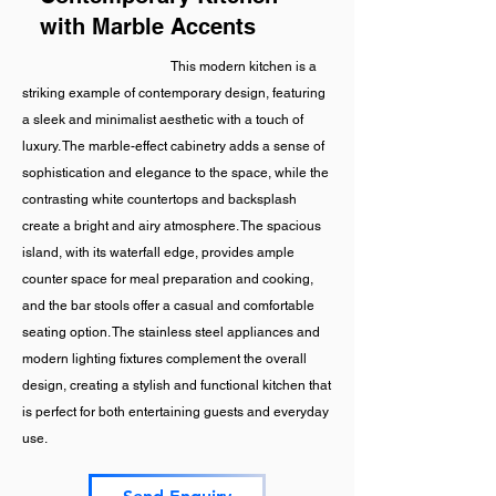
with Marble Accents
This modern kitchen is a
striking example of contemporary design, featuring
a sleek and minimalist aesthetic with a touch of
luxury. The marble-effect cabinetry adds a sense of
sophistication and elegance to the space, while the
contrasting white countertops and backsplash
create a bright and airy atmosphere. The spacious
island, with its waterfall edge, provides ample
counter space for meal preparation and cooking,
and the bar stools offer a casual and comfortable
seating option. The stainless steel appliances and
modern lighting fixtures complement the overall
design, creating a stylish and functional kitchen that
is perfect for both entertaining guests and everyday
use.