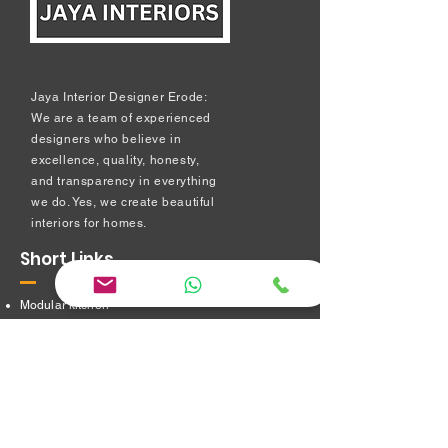
Jaya Interior Designer Erode:
We are a team of experienced
designers who believe in
excellence, quality, honesty,
and transparency in everything
we do. Yes, we create beautiful
interiors for homes.
Short Links
Modular kitchen
Bedroom Interiors
TV Showcase Unit
Prayer Room
Dressing Table unit
​Partition Design