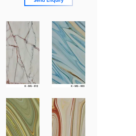
Send Enquiry