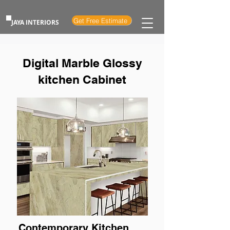
Get Free Estimate
JAYA INTERIORS
Digital Marble Glossy
kitchen Cabinet
Contemporary Kitchen