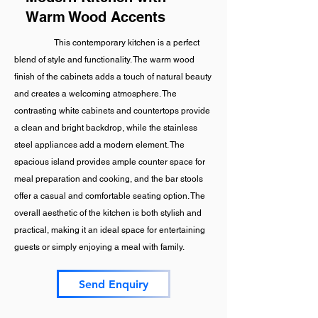
Warm Wood Accents
This contemporary kitchen is a perfect
blend of style and functionality. The warm wood
finish of the cabinets adds a touch of natural beauty
and creates a welcoming atmosphere. The
contrasting white cabinets and countertops provide
a clean and bright backdrop, while the stainless
steel appliances add a modern element. The
spacious island provides ample counter space for
meal preparation and cooking, and the bar stools
offer a casual and comfortable seating option. The
overall aesthetic of the kitchen is both stylish and
practical, making it an ideal space for entertaining
guests or simply enjoying a meal with family.
Send Enquiry