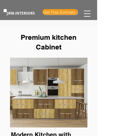
Get Free Estimate
JAYA INTERIORS
Premium kitchen
Cabinet
Modern Kitchen with