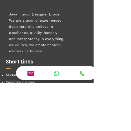
Jaya Interior Designer Erode:
We are a team of experienced
designers who believe in
excellence, quality, honesty,
and transparency in everything
we do. Yes, we create beautiful
interiors for homes.
Short Links
Modular kitchen
Bedroom Interiors
TV Showcase Unit
Prayer Room
Dressing Table unit
​Partition Design
Bathroom Interiors
Address