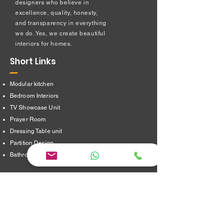
designers who believe in
excellence, quality, honesty,
and transparency in everything
we do. Yes, we create beautiful
interiors for homes.
Short Links
Modular kitchen
Bedroom Interiors
TV Showcase Unit
Prayer Room
Dressing Table unit
​Partition Design
Bathroom Interiors
Address
16/8,Verappampalayam,
Thindal (Po),
Erode. 638012.