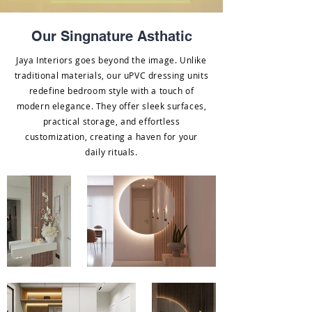
Our Singnature Asthatic
Jaya Interiors goes beyond the image. Unlike
traditional materials, our uPVC dressing units
redefine bedroom style with a touch of
modern elegance. They offer sleek surfaces,
practical storage, and effortless
customization, creating a haven for your
daily rituals.