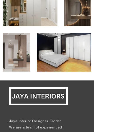
Jaya Interior Designer Erode:
We are a team of experienced