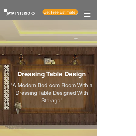
Get Free Estimate
JAYA INTERIORS
Dressing Table Design
"A Modern Bedroom Room With a
Dressing Table Designed With
Storage"