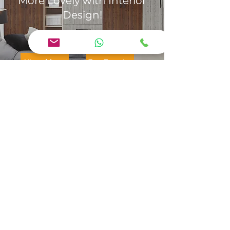
More Lovely with Interior
Design!
View More
Get Enquiry
Jaya Interior Designer Erode:
We are a team of experienced
designers who believe in
excellence, quality, honesty,
and transparency in everything