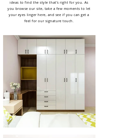
ideas to find the style that's right for you. As
you browse our site, take a few moments to let
your eyes linger here, and see if you can get a
feel for our signature touch.