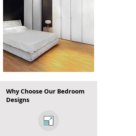
Why Choose Our Bedroom
Designs