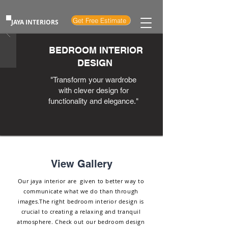
Get Free Estimate
JAYA INTERIORS
BEDROOM INTERIOR
DESIGN
"Transform your wardrobe
with clever design for
functionality and elegance."
View Gallery
Our jaya interior are given to better way to
communicate what we do than through
images.The right bedroom interior design is
crucial to creating a relaxing and tranquil
atmosphere. Check out our bedroom design