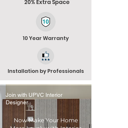
20% Extra Space
10 Year Warranty
Installation by Professionals
Join with UPVC Interior
Designer
Now Make Your Home