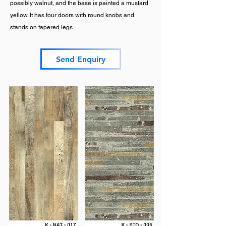
possibly walnut, and the base is painted a mustard
yellow. It has four doors with round knobs and
stands on tapered legs.
Send Enquiry