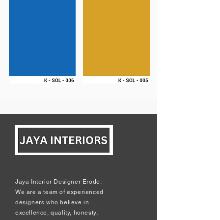
Jaya Interior Designer Erode:
We are a team of experienced
designers who believe in
excellence, quality, honesty,