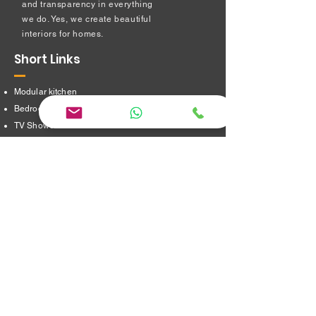
and transparency in everything
we do. Yes, we create beautiful
interiors for homes.
Short Links
Modular kitchen
Bedroom Interiors
TV Showcase Unit
Prayer Room
Dressing Table unit
​Partition Design
Bathroom Interiors
Address
16/8,Verappampalayam,
Thindal (Po),
Erode. 638012.