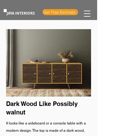
Get Free Estimate
JAYA INTERIORS
Dark Wood Like Possibly
walnut
It looks like a sideboard or a console table with a
modern design. The top is made of a dark wood,