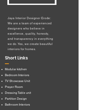
Jaya Interior Designer Erode:
We are a team of experienced
designers who believe in
excellence, quality, honesty,
and transparency in everything
we do. Yes, we create beautiful
interiors for homes.
Short Links
Modular kitchen
Bedroom Interiors
TV Showcase Unit
Prayer Room
Dressing Table unit
​Partition Design
Bathroom Interiors