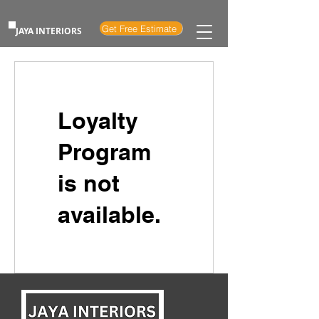
Get Free Estimate
JAYA INTERIORS
Loyalty
Program
is not
available.