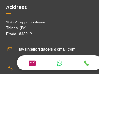
Address
16/8,Verappampalayam,
Thindal (Po),
Erode. 638012.
jayainteriorstraders@gmail.com
95240 29915 ,
Location