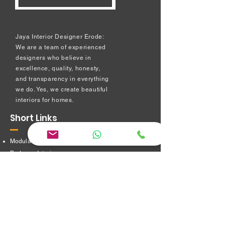
Jaya Interior Designer Erode:
We are a team of experienced
designers who believe in
excellence, quality, honesty,
and transparency in everything
we do. Yes, we create beautiful
interiors for homes.
Short Links
Modular kitchen
Bedroom Interiors
TV Showcase Unit
Prayer Room
Dressing Table unit
​Partition Design
Bathroom Interiors