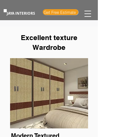
Get Free Estimate
JAYA INTERIORS
Excellent texture
Wardrobe
Modern Textured