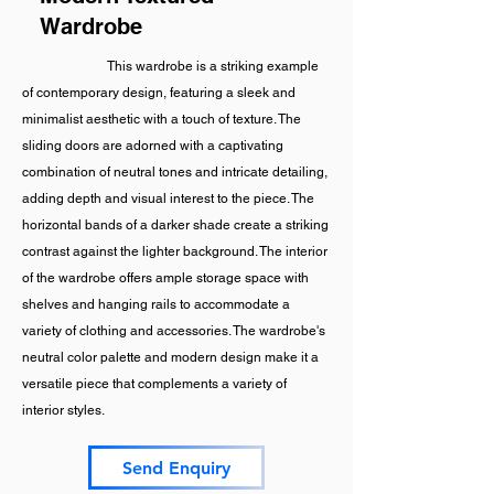
Wardrobe
This wardrobe is a striking example
of contemporary design, featuring a sleek and
minimalist aesthetic with a touch of texture. The
sliding doors are adorned with a captivating
combination of neutral tones and intricate detailing,
adding depth and visual interest to the piece. The
horizontal bands of a darker shade create a striking
contrast against the lighter background. The interior
of the wardrobe offers ample storage space with
shelves and hanging rails to accommodate a
variety of clothing and accessories. The wardrobe's
neutral color palette and modern design make it a
versatile piece that complements a variety of
interior styles.
Send Enquiry