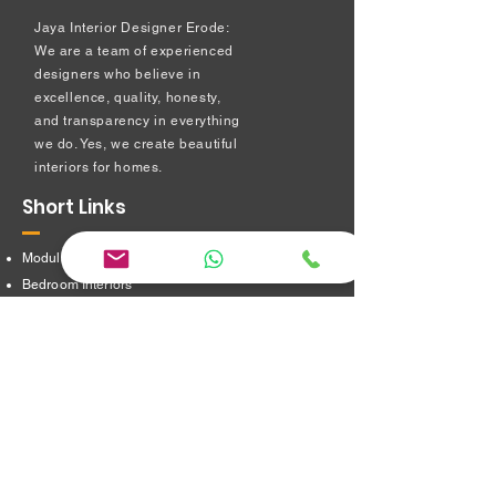
Jaya Interior Designer Erode:
We are a team of experienced
designers who believe in
excellence, quality, honesty,
and transparency in everything
we do. Yes, we create beautiful
interiors for homes.
Short Links
Modular kitchen
Bedroom Interiors
TV Showcase Unit
Prayer Room
Dressing Table unit
​Partition Design
Bathroom Interiors
Address