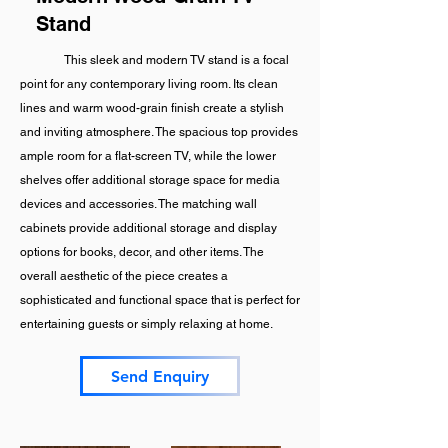
Stand
This sleek and modern TV stand is a focal
point for any contemporary living room. Its clean
lines and warm wood-grain finish create a stylish
and inviting atmosphere. The spacious top provides
ample room for a flat-screen TV, while the lower
shelves offer additional storage space for media
devices and accessories. The matching wall
cabinets provide additional storage and display
options for books, decor, and other items. The
overall aesthetic of the piece creates a
sophisticated and functional space that is perfect for
entertaining guests or simply relaxing at home.
Send Enquiry