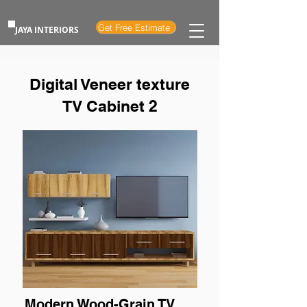
Get Free Estimate
JAYA INTERIORS
Digital Veneer texture
TV Cabinet 2
Modern Wood-Grain TV