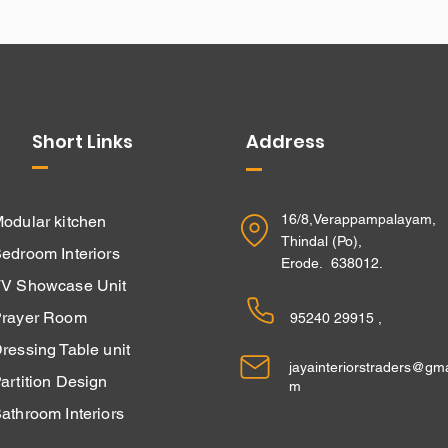
Short Links
Address
16/8,Verappampalayam,
odular kitchen
Thindal (Po),
edroom Interiors
Erode. 638012.
V Showcase Unit
rayer Room
95240 29915 ,
ressing Table unit
jayainteriorstraders@gma
Partition Design
m
athroom Interiors