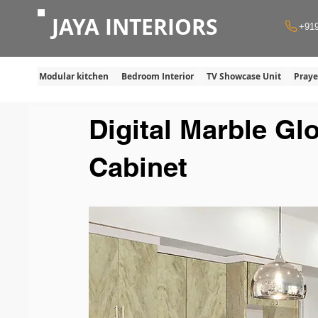
JAYA INTERIORS
+91
Modular kitchen
Bedroom Interior
TV Showcase Unit
Pray
Digital Marble Gl
Cabinet