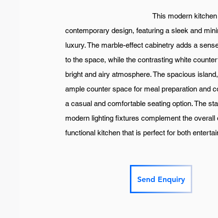
This modern kitchen is a stri
contemporary design, featuring a sleek and minim
luxury. The marble-effect cabinetry adds a sense
to the space, while the contrasting white count
bright and airy atmosphere. The spacious island, 
ample counter space for meal preparation and co
a casual and comfortable seating option. The sta
modern lighting fixtures complement the overall 
functional kitchen that is perfect for both enter
Send Enquiry