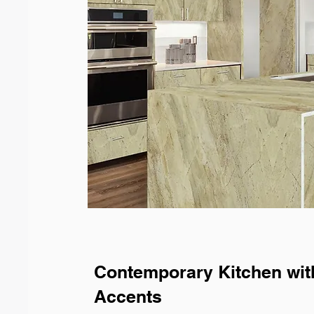
Contemporary Kitchen wit
Accents