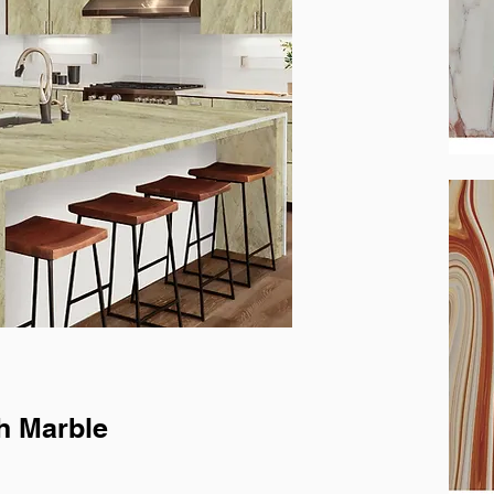
h Marble