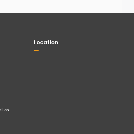
Location
il.co