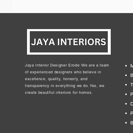
Jaya Interior Designer Erode: We are a team
M
of experienced designers who believe in
B
excellence, quality, honesty, and
T
transparency in everything we do. Yes, we
create beautiful interiors for homes.
P
D
​
B