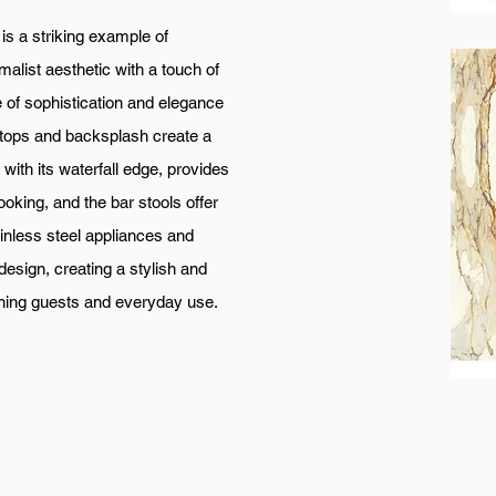
king example of
alist aesthetic with a touch of
 of sophistication and elegance
ertops and backsplash create a
with its waterfall edge, provides
oking, and the bar stools offer
inless steel appliances and
design, creating a stylish and
taining guests and everyday use.