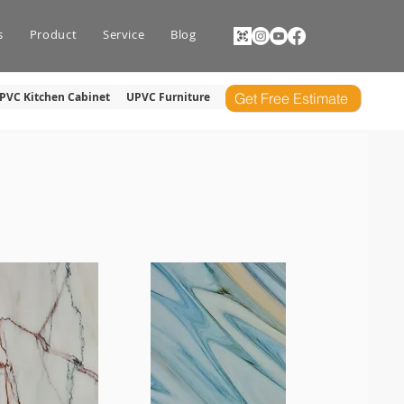
s
Product
Service
Blog
PVC Kitchen Cabinet
UPVC Furniture
Get Free Estimate