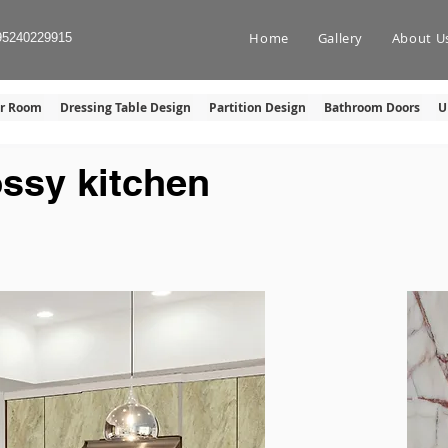
Home
Gallery
About U
95240229915
er Room
Dressing Table Design
Partition Design
Bathroom Doors
U
ossy kitchen